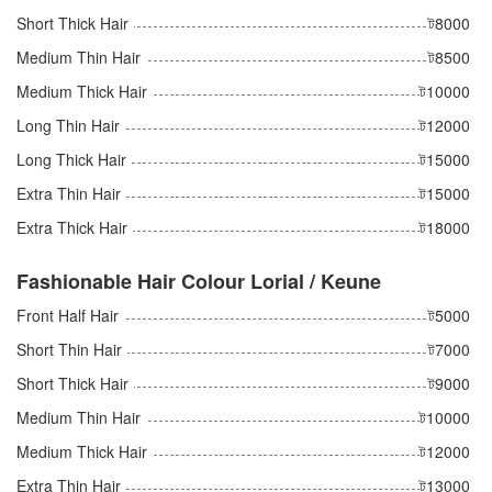
Short Thick Hair
ট8000
Medium Thin Hair
ট8500
Medium Thick Hair
ট10000
Long Thin Hair
ট12000
Long Thick Hair
ট15000
Extra Thin Hair
ট15000
Extra Thick Hair
ট18000
Fashionable Hair Colour Lorial / Keune
Front Half Hair
ট5000
Short Thin Hair
ট7000
Short Thick Hair
ট9000
Medium Thin Hair
ট10000
Medium Thick Hair
ট12000
Extra Thin Hair
ট13000