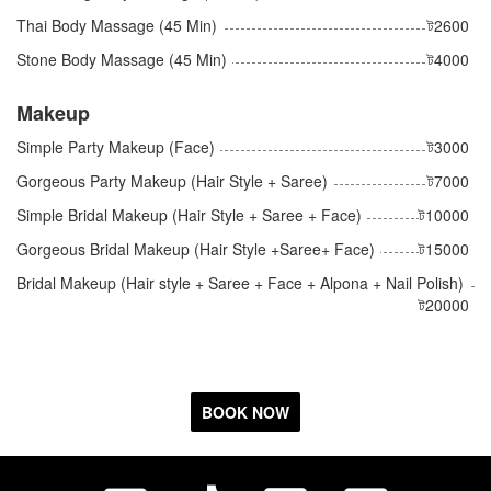
Thai Body Massage (45 Min)
ট2600
Stone Body Massage (45 Min)
ট4000
Makeup
Simple Party Makeup (Face)
ট3000
Gorgeous Party Makeup (Hair Style + Saree)
ট7000
Simple Bridal Makeup (Hair Style + Saree + Face)
ট10000
Gorgeous Bridal Makeup (Hair Style +Saree+ Face)
ট15000
Bridal Makeup (Hair style + Saree + Face + Alpona + Nail Polish)
ট20000
BOOK NOW