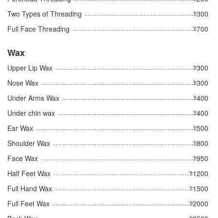
Two Types of Threading
ট300
Full Face Threading
ট700
Wax
Upper Lip Wax
ট300
Nose Wax
ট300
Under Arms Wax
ট400
Under chin wax
ট400
Ear Wax
ট500
Shoulder Wax
ট800
Face Wax
ট950
Half Feet Wax
ট1200
Full Hand Wax
ট1500
Full Feet Wax
ট2000