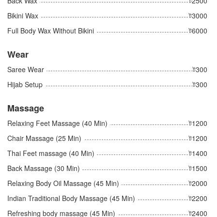
Back Wax
ট2500
Bikini Wax
ট3000
Full Body Wax Without Bikini
ট6000
Wear
Saree Wear
ট300
Hijab Setup
ট300
Massage
Relaxing Feet Massage (40 Min)
ট1200
Chair Massage (25 Min)
ট1200
Thai Feet massage (40 Min)
ট1400
Back Massage (30 Min)
ট1500
Relaxing Body Oil Massage (45 Min)
ট2000
Indian Traditional Body Massage (45 Min)
ট2200
Refreshing body massage (45 Min)
ট2400