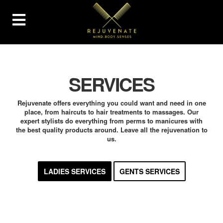
SERVICES
Rejuvenate offers everything you could want and need in one
place, from haircuts to hair treatments to massages. Our
expert stylists do everything from perms to manicures with
the best quality products around. Leave all the rejuvenation to
us.
LADIES SERVICES
GENTS SERVICES