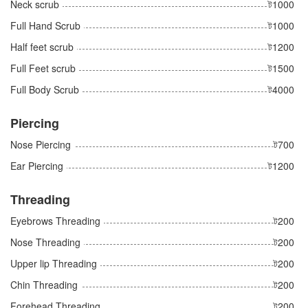
Neck scrub
ট1000
Full Hand Scrub
ট1000
Half feet scrub
ট1200
Full Feet scrub
ট1500
Full Body Scrub
ট4000
Piercing
Nose Piercing
ট700
Ear Piercing
ট1200
Threading
Eyebrows Threading
ট200
Nose Threading
ট200
Upper lip Threading
ট200
Chin Threading
ট200
Forehead Threading
ট200