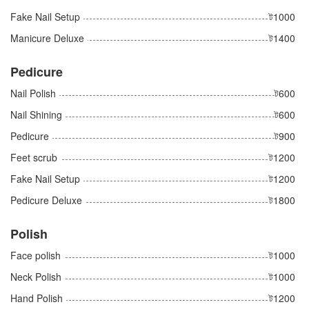
Fake Nail Setup
ট1000
Manicure Deluxe
ট1400
Pedicure
Nail Polish
ট600
Nail Shining
ট600
Pedicure
ট900
Feet scrub
ট1200
Fake Nail Setup
ট1200
Pedicure Deluxe
ট1800
Polish
Face polish
ট1000
Neck Polish
ট1000
Hand Polish
ট1200