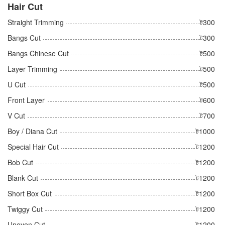
Hair Cut
Straight Trimming
ট300
Bangs Cut
ট300
Bangs Chinese Cut
ট500
Layer Trimming
ট500
U Cut
ট500
Front Layer
ট600
V Cut
ট700
Boy / Diana Cut
ট1000
Special Hair Cut
ট1200
Bob Cut
ট1200
Blank Cut
ট1200
Short Box Cut
ট1200
Twiggy Cut
ট1200
Uneven Cut
ট1200