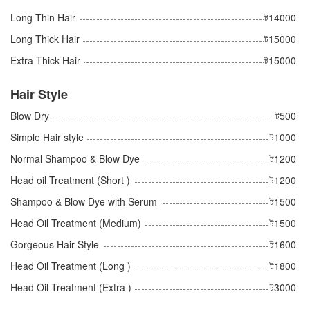
Long Thin Hair
ট14000
Long Thick Hair
ট15000
Extra Thick Hair
ট15000
Hair Style
Blow Dry
ট500
Simple Hair style
ট1000
Normal Shampoo & Blow Dye
ট1200
Head oil Treatment (Short )
ট1200
Shampoo & Blow Dye with Serum
ট1500
Head Oil Treatment (Medium)
ট1500
Gorgeous Hair Style
ট1600
Head Oil Treatment (Long )
ট1800
Head Oil Treatment (Extra )
ট3000