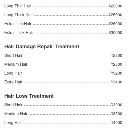
Long Thin Hair
ট22000
Long Thick Hair
ট25000
Extra Thin Hair
ট26000
Extra Thick Hair
ট30000
Hair Damage Repair Treatment
Short Hair
ট2200
Medium Hair
ট2800
Long Hair
ট3200
Extra Hair
ট3400
Hair Loss Treatment
Short Hair
ট3000
Medium Hair
ট3500
Long Hair
ট4000