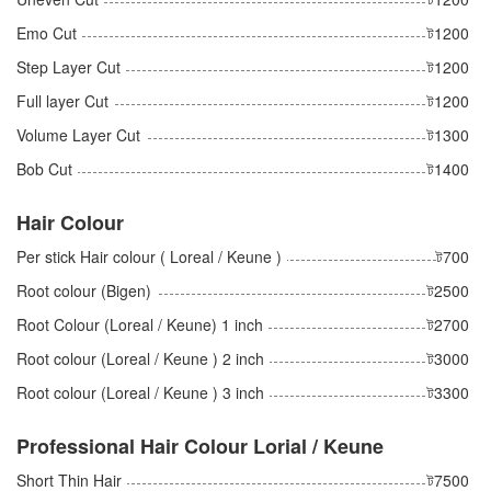
Emo Cut
ট1200
Step Layer Cut
ট1200
Full layer Cut
ট1200
Volume Layer Cut
ট1300
Bob Cut
ট1400
Hair Colour
Per stick Hair colour ( Loreal / Keune )
ট700
Root colour (Bigen)
ট2500
Root Colour (Loreal / Keune) 1 inch
ট2700
Root colour (Loreal / Keune ) 2 inch
ট3000
Root colour (Loreal / Keune ) 3 inch
ট3300
Professional Hair Colour Lorial / Keune
Short Thin Hair
ট7500