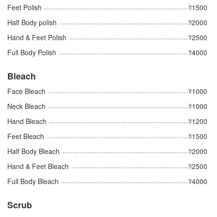
Feet Polish
ট1500
Half Body polish
ট2000
Hand & Feet Polish
ট2500
Full Body Polish
ট4000
Bleach
Face Bleach
ট1000
Neck Bleach
ট1000
Hand Bleach
ট1200
Feet Bleach
ট1500
Half Body Bleach
ট2000
Hand & Feet Bleach
ট2500
Full Body Bleach
ট4000
Scrub