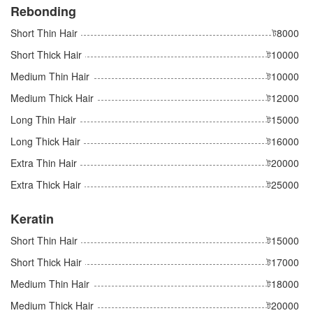
Rebonding
Short Thin Hair
ট8000
Short Thick Hair
ট10000
Medium Thin Hair
ট10000
Medium Thick Hair
ট12000
Long Thin Hair
ট15000
Long Thick Hair
ট16000
Extra Thin Hair
ট20000
Extra Thick Hair
ট25000
Keratin
Short Thin Hair
ট15000
Short Thick Hair
ট17000
Medium Thin Hair
ট18000
Medium Thick Hair
ট20000