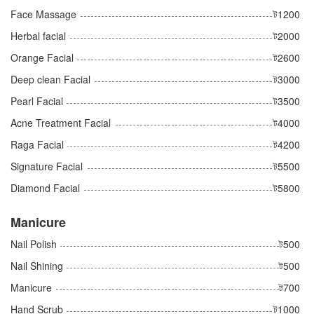
Face Massage
ট1200
Herbal facial
ট2000
Orange Facial
ট2600
Deep clean Facial
ট3000
Pearl Facial
ট3500
Acne Treatment Facial
ট4000
Raga Facial
ট4200
Signature Facial
ট5500
Diamond Facial
ট5800
Manicure
Nail Polish
ট500
Nail Shining
ট500
Manicure
ট700
Hand Scrub
ট1000