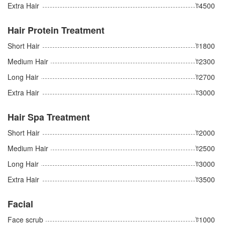
Extra Hair
ট4500
Hair Protein Treatment
Short Hair
ট1800
Medium Hair
ট2300
Long Hair
ট2700
Extra Hair
ট3000
Hair Spa Treatment
Short Hair
ট2000
Medium Hair
ট2500
Long Hair
ট3000
Extra Hair
ট3500
Facial
Face scrub
ট1000